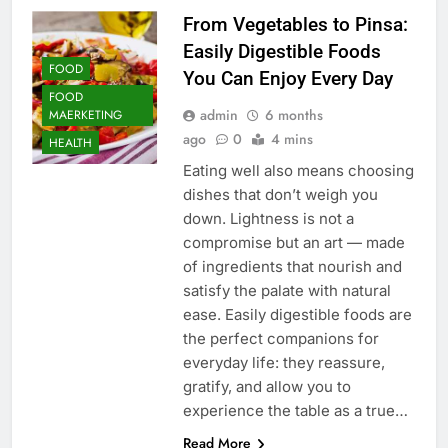
From Vegetables to Pinsa:
Easily Digestible Foods
FOOD
You Can Enjoy Every Day
FOOD
admin
6 months
MAERKETING
ago
0
4 mins
HEALTH
Eating well also means choosing
dishes that don’t weigh you
down. Lightness is not a
compromise but an art — made
of ingredients that nourish and
satisfy the palate with natural
ease. Easily digestible foods are
the perfect companions for
everyday life: they reassure,
gratify, and allow you to
experience the table as a true…
Read More