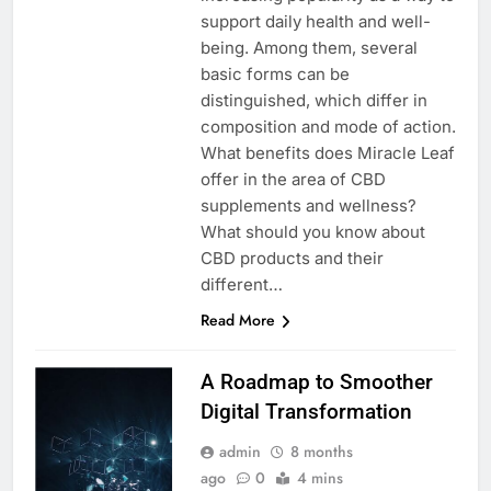
support daily health and well-
being. Among them, several
basic forms can be
distinguished, which differ in
composition and mode of action.
What benefits does Miracle Leaf
offer in the area of CBD
supplements and wellness?
What should you know about
CBD products and their
different…
Read More
A Roadmap to Smoother
Digital Transformation
admin
8 months
ago
0
4 mins