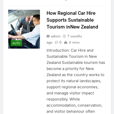
How Regional Car Hire
Supports Sustainable
Tourism inNew Zealand
admin
7 months
ago
0
6 mins
AUTO
Introduction: Car Hire and
Sustainable Tourism in New
Zealand Sustainable tourism has
become a priority for New
Zealand as the country works to
protect its natural landscapes,
support regional economies,
and manage visitor impact
responsibly. While
accommodation, conservation,
and visitor behaviour often