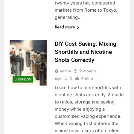
twenty years has conquered
markets from Rome to Tokyo,
generating…
Read More
DIY Cost-Saving: Mixing
Shortfills and Nicotine
Shots Correctly
admin
9 months
ago
0
4 mins
BUSINESS
Learn how to mix shortfills with
nicotine shots correctly. A guide
to ratios, storage and saving
money while enjoying a
customised vaping experience.
When vaping first entered the
mainstream, users often relied