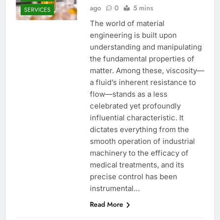
ago
0
5 mins
SERVICES
The world of material
engineering is built upon
understanding and manipulating
the fundamental properties of
matter. Among these, viscosity—
a fluid’s inherent resistance to
flow—stands as a less
celebrated yet profoundly
influential characteristic. It
dictates everything from the
smooth operation of industrial
machinery to the efficacy of
medical treatments, and its
precise control has been
instrumental…
Read More