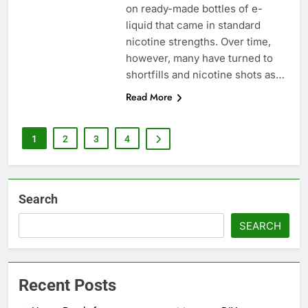
on ready-made bottles of e-
liquid that came in standard
nicotine strengths. Over time,
however, many have turned to
shortfills and nicotine shots as…
Read More
1
2
3
4
Search
SEARCH
Recent Posts