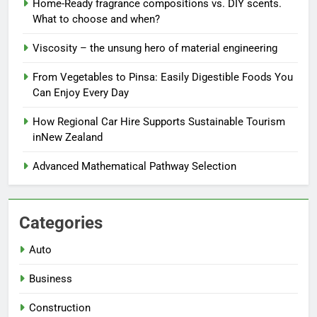
Home-Ready fragrance compositions vs. DIY scents.
What to choose and when?
Viscosity – the unsung hero of material engineering
From Vegetables to Pinsa: Easily Digestible Foods You
Can Enjoy Every Day
How Regional Car Hire Supports Sustainable Tourism
inNew Zealand
Advanced Mathematical Pathway Selection
Categories
Auto
Business
Construction