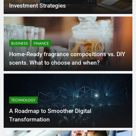
Investment Strategies
BUSINESS
FINANCE
Home-Ready fragrance compositions vs. DIY
scents. What to choose and when?
TECHNOLOGY
A Roadmap to Smoother Digital
Transformation