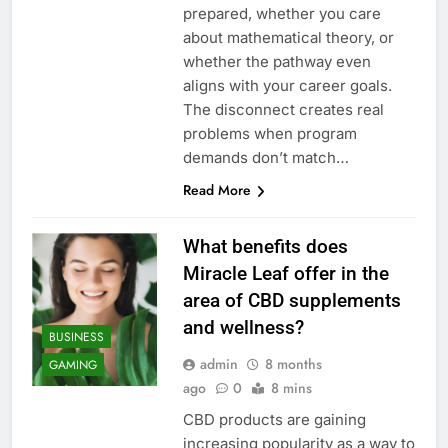
prepared, whether you care
about mathematical theory, or
whether the pathway even
aligns with your career goals.
The disconnect creates real
problems when program
demands don’t match…
Read More
What benefits does
Miracle Leaf offer in the
area of CBD supplements
and wellness?
BUSINESS
admin
8 months
GAMING
ago
0
8 mins
CBD products are gaining
increasing popularity as a way to