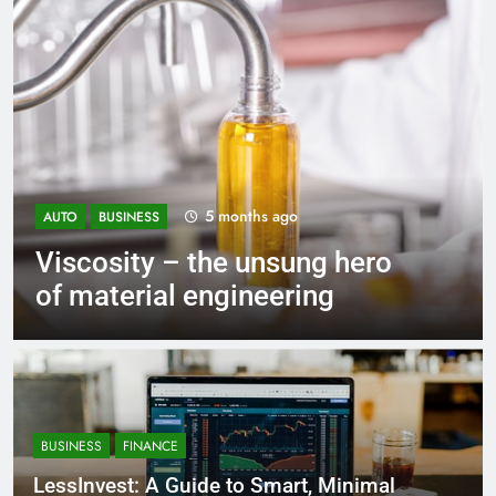
5 months ago
AUTO
BUSINESS
Viscosity – the unsung hero
of material engineering
BUSINESS
FINANCE
LessInvest: A Guide to Smart, Minimal