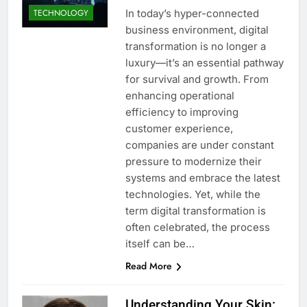
In today’s hyper-connected
TECHNOLOGY
business environment, digital
transformation is no longer a
luxury—it’s an essential pathway
for survival and growth. From
enhancing operational
efficiency to improving
customer experience,
companies are under constant
pressure to modernize their
systems and embrace the latest
technologies. Yet, while the
term digital transformation is
often celebrated, the process
itself can be…
Read More
Understanding Your Skin: