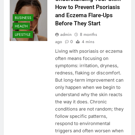
How to Prevent Psoriasis
and Eczema Flare-Ups
BUSINESS
Before They Start
HEALTH
admin
8 months
LIFESTYLE
ago
0
4 mins
Living with psoriasis or eczema
often means focusing on
symptoms: irritation, dryness,
redness, flaking or discomfort.
But long-term improvement can
only happen when we begin to
understand why the skin reacts
the way it does. Chronic
conditions are not random; they
follow specific patterns,
respond to environmental
triggers and often worsen when