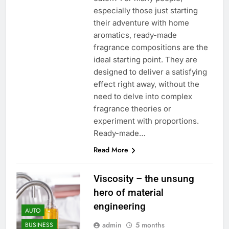
especially those just starting
their adventure with home
aromatics, ready-made
fragrance compositions are the
ideal starting point. They are
designed to deliver a satisfying
effect right away, without the
need to delve into complex
fragrance theories or
experiment with proportions.
Ready-made…
Read More
Viscosity – the unsung
hero of material
engineering
AUTO
admin
5 months
BUSINESS