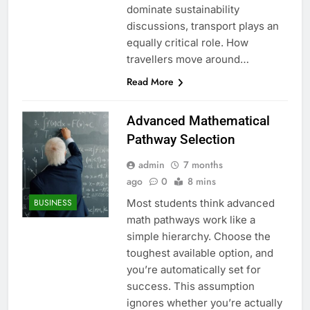
dominate sustainability
discussions, transport plays an
equally critical role. How
travellers move around…
Read More
Advanced Mathematical
Pathway Selection
admin
7 months
ago
0
8 mins
Most students think advanced
BUSINESS
math pathways work like a
simple hierarchy. Choose the
toughest available option, and
you’re automatically set for
success. This assumption
ignores whether you’re actually