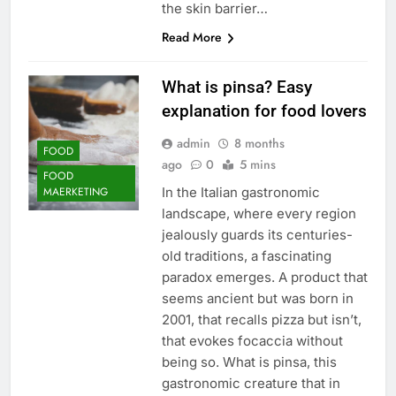
the skin barrier…
Read More
What is pinsa? Easy
explanation for food lovers
admin
8 months
FOOD
ago
0
5 mins
FOOD
In the Italian gastronomic
MAERKETING
landscape, where every region
jealously guards its centuries-
old traditions, a fascinating
paradox emerges. A product that
seems ancient but was born in
2001, that recalls pizza but isn’t,
that evokes focaccia without
being so. What is pinsa, this
gastronomic creature that in