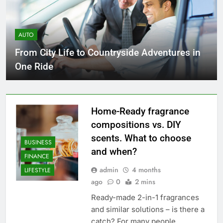
AUTO
From City Life to Countryside Adventures in
One Ride
Home-Ready fragrance
compositions vs. DIY
scents. What to choose
BUSINESS
and when?
FINANCE
admin
4 months
LIFESTYLE
ago
0
2 mins
Ready-made 2-in-1 fragrances
and similar solutions – is there a
catch? For many people,