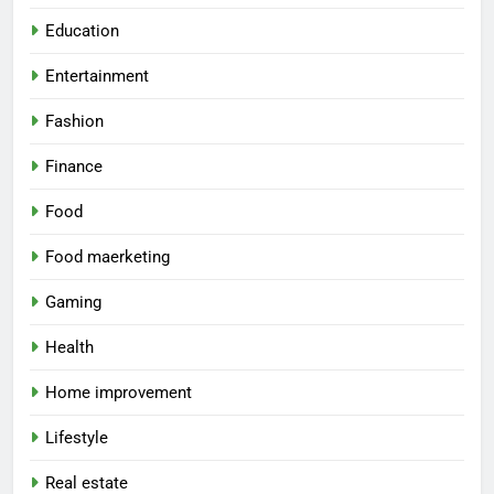
Education
Entertainment
Fashion
Finance
Food
Food maerketing
Gaming
Health
Home improvement
Lifestyle
Real estate