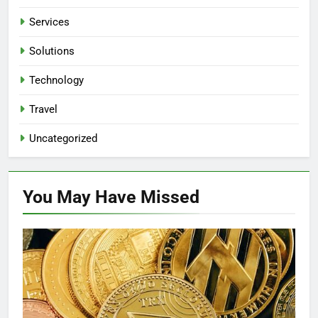
Services
Solutions
Technology
Travel
Uncategorized
You May Have
Missed
BUSINESS
FINANCE