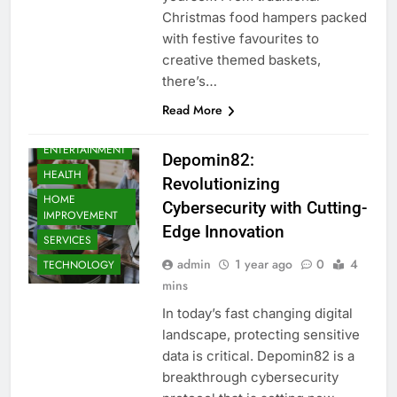
Christmas food hampers packed
with festive favourites to
creative themed baskets,
there’s…
BUSINESS
Read More
EDUCATION
ENTERTAINMENT
Depomin82:
HEALTH
Revolutionizing
HOME
Cybersecurity with Cutting-
IMPROVEMENT
Edge Innovation
SERVICES
admin
1 year ago
0
4
TECHNOLOGY
mins
In today’s fast changing digital
landscape, protecting sensitive
data is critical. Depomin82 is a
breakthrough cybersecurity