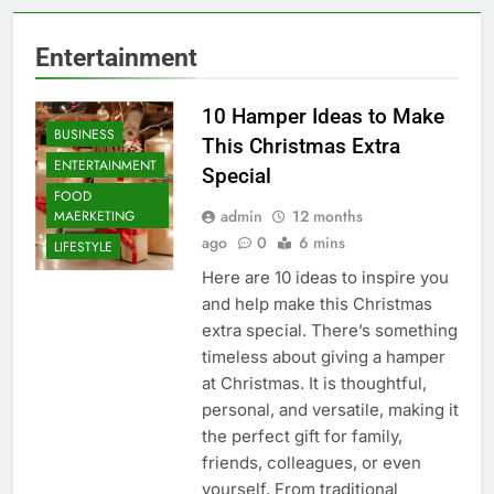
Entertainment
10 Hamper Ideas to Make
BUSINESS
This Christmas Extra
ENTERTAINMENT
Special
FOOD
admin
12 months
MAERKETING
ago
0
6 mins
LIFESTYLE
Here are 10 ideas to inspire you
and help make this Christmas
extra special. There’s something
timeless about giving a hamper
at Christmas. It is thoughtful,
personal, and versatile, making it
the perfect gift for family,
friends, colleagues, or even
yourself. From traditional