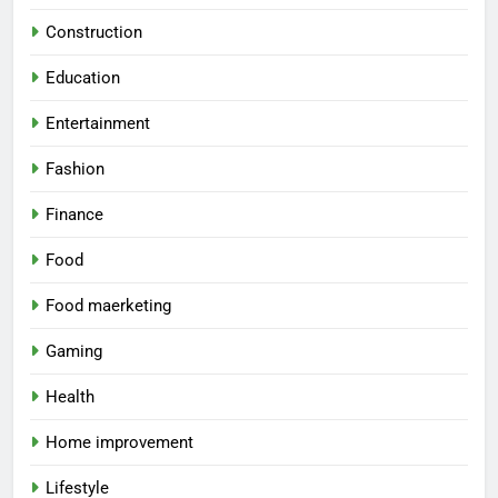
Construction
Education
Entertainment
Fashion
Finance
Food
Food maerketing
Gaming
Health
Home improvement
Lifestyle