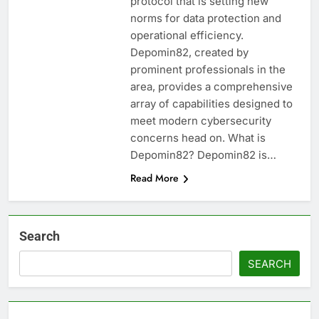
protocol that is setting new
norms for data protection and
operational efficiency.
Depomin82, created by
prominent professionals in the
area, provides a comprehensive
array of capabilities designed to
meet modern cybersecurity
concerns head on. What is
Depomin82? Depomin82 is…
Read More
Search
SEARCH