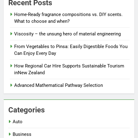
Recent Posts
Home-Ready fragrance compositions vs. DIY scents.
What to choose and when?
Viscosity – the unsung hero of material engineering
From Vegetables to Pinsa: Easily Digestible Foods You
Can Enjoy Every Day
How Regional Car Hire Supports Sustainable Tourism
inNew Zealand
Advanced Mathematical Pathway Selection
Categories
Auto
Business