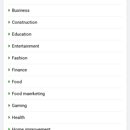
Business
Construction
Education
Entertainment
Fashion
Finance
Food
Food maerketing
Gaming
Health
Home improvement