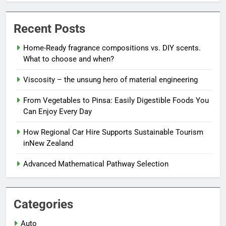
Recent Posts
Home-Ready fragrance compositions vs. DIY scents.
What to choose and when?
Viscosity – the unsung hero of material engineering
From Vegetables to Pinsa: Easily Digestible Foods You
Can Enjoy Every Day
How Regional Car Hire Supports Sustainable Tourism
inNew Zealand
Advanced Mathematical Pathway Selection
Categories
Auto