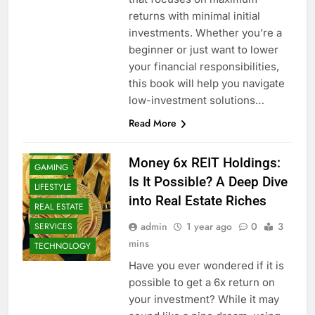
returns with minimal initial
investments. Whether you’re a
beginner or just want to lower
your financial responsibilities,
this book will help you navigate
low-investment solutions…
Read More
BUSINESS
FINANCE
Money 6x REIT Holdings:
GAMING
Is It Possible? A Deep Dive
LIFESTYLE
into Real Estate Riches
REAL ESTATE
admin
1 year ago
0
3
SERVICES
mins
TECHNOLOGY
Have you ever wondered if it is
possible to get a 6x return on
your investment? While it may