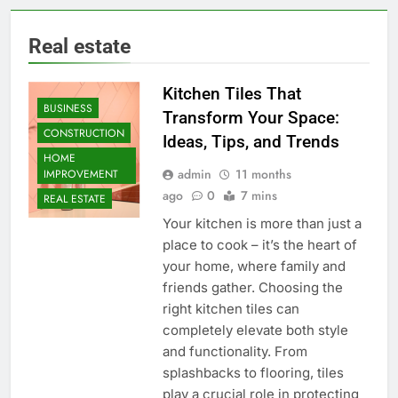
Real estate
Kitchen Tiles That
BUSINESS
Transform Your Space:
CONSTRUCTION
Ideas, Tips, and Trends
HOME
admin
11 months
IMPROVEMENT
ago
0
7 mins
REAL ESTATE
Your kitchen is more than just a
place to cook – it’s the heart of
your home, where family and
friends gather. Choosing the
right kitchen tiles can
completely elevate both style
and functionality. From
splashbacks to flooring, tiles
play a crucial role in protecting