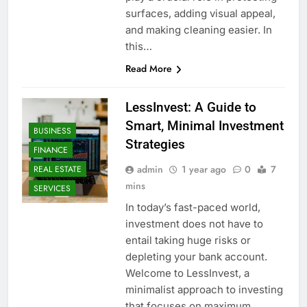
surfaces, adding visual appeal,
and making cleaning easier. In
this…
Read More
LessInvest: A Guide to
Smart, Minimal Investment
BUSINESS
Strategies
FINANCE
admin
1 year ago
0
7
REAL ESTATE
mins
SERVICES
In today’s fast-paced world,
investment does not have to
entail taking huge risks or
depleting your bank account.
Welcome to LessInvest, a
minimalist approach to investing
that focuses on maximum