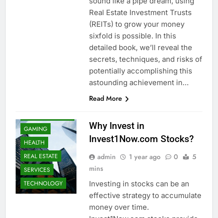
sound like a pipe dream, using
Real Estate Investment Trusts
(REITs) to grow your money
sixfold is possible. In this
detailed book, we’ll reveal the
secrets, techniques, and risks of
potentially accomplishing this
BUSINESS
astounding achievement in…
FINANCE
Read More
FOOD
MAERKETING
Why Invest in
GAMING
Invest1Now.com Stocks?
HEALTH
admin
1 year ago
0
5
REAL ESTATE
mins
SERVICES
Investing in stocks can be an
TECHNOLOGY
effective strategy to accumulate
money over time.