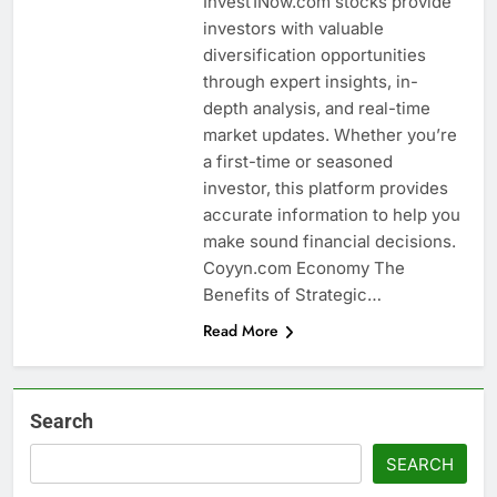
Invest1Now.com stocks provide
investors with valuable
diversification opportunities
through expert insights, in-
depth analysis, and real-time
market updates. Whether you’re
a first-time or seasoned
investor, this platform provides
accurate information to help you
make sound financial decisions.
Coyyn.com Economy The
Benefits of Strategic…
Read More
Search
SEARCH